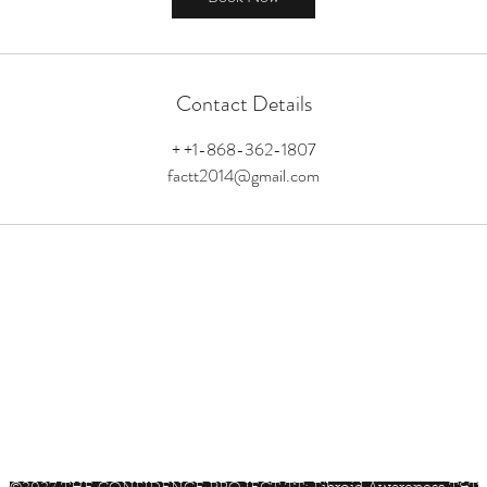
Contact Details
+ +1-868-362-1807
factt2014@gmail.com
factt2014@gmail.com
+1-868-362-1807
Trinidad & Tobago, W.I.