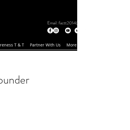
Email:
factt2014@gmail.com
reness T & T
Partner With Us
More
ounder