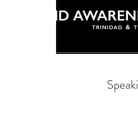
Speak