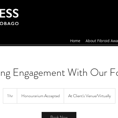
Home
About Fibroid Awa
ing Engagement With Our F
Honourarium
Accepted
1 hr
1
Honourarium Accepted
At Client's Venue/Virtually
h
Book Now