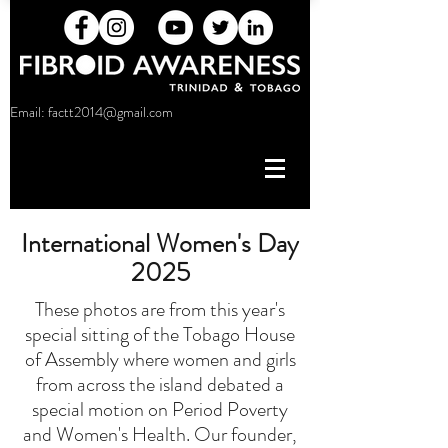
Email:
factt2014@gmail.com
International Women's Day
2025
These photos are from this year's
special sitting of the Tobago House
of Assembly where women and girls
from across the island debated a
special motion on Period Poverty
and Women's Health. Our founder,