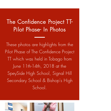
The Confidence Project TT-
Pilot Phase- In Photos
These photos are highlights from the
Pilot Phase of The Confidence Project
TT which was held in Tobago from
June 11th-14th, 2018 at the
SpeySide High School, Signal Hill
Secondary School & Bishop's High
School.