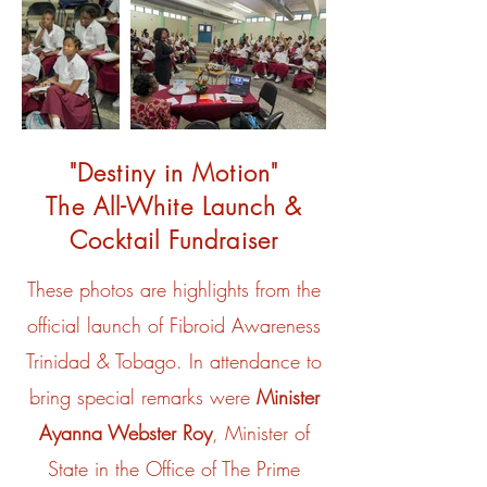
"Destiny in Motion"
The All-White Launch &
Cocktail Fundraiser
These photos are highlights from the
official launch of Fibroid Awareness
Trinidad & Tobago. In attendance to
bring special remarks were
Minister
Ayanna Webster Roy
, Minister of
State in the Office of The Prime