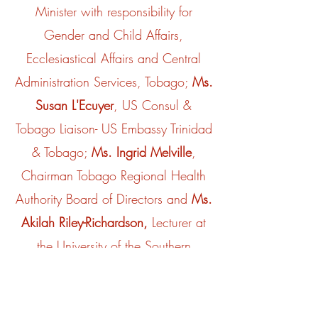
Minister with responsibility for
Gender and Child Affairs,
Ecclesiastical Affairs and Central
Administration Services, Tobago;
Ms.
Susan L'Ecuyer
, US Consul &
Tobago Liaison- US Embassy Trinidad
& Tobago;
Ms. Ingrid Melville
,
Chairman Tobago Regional Health
Authority Board of Directors and
Ms.
Akilah Riley-Richardson,
Lecturer at
the University of the Southern
Caribbean, Psychologist & Clinical
Social Worker.
We certainly surpassed our target