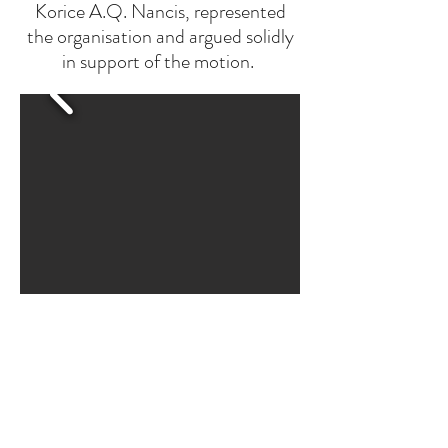
Korice A.Q. Nancis, represented
the organisation and argued solidly
in support of the motion.