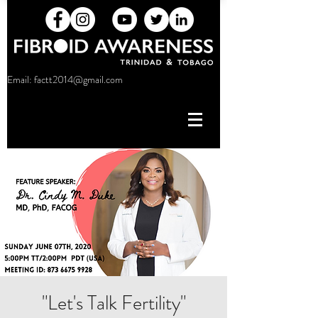
Email:
factt2014@gmail.com
"Let's Talk Fertility"