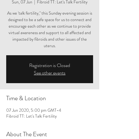
Sun, 07 Jun
  |  
Fibroid TT: Let's Talk Fertility
As we 'talk fertility," this Sunday evening session is
designed to be a safe space for us to connect and
encourage each other as we continue to provide
virtual awareness and support to all affected and
impacted by fibroids and other issues of the
uterus.
Registration is Closed
See other events
Time & Location
07 Jun 2020, 5:00 pm GMT-4
Fibroid TT: Let's Talk Fertility
About The Event