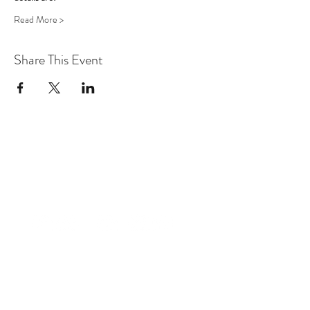
Read More >
Share This Event
factt2014@gmail.com
+1-868-362-1807
Trinidad & Tobago, W.I.
©2027 THE CONFIDENCE PROJECT TT:
Fibroid Awareness T&T
Designed by Korice AQ Nancis,
Founder, Fibroid Awareness T&T