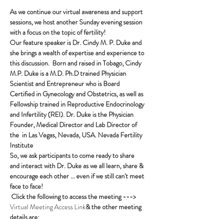
As we continue our virtual awareness and support 
sessions, we host another Sunday evening session 
with a focus on the topic of fertility!
Our feature speaker is Dr. Cindy M. P. Duke and 
she brings a wealth of expertise and experience to 
this discussion.  Born and raised in Tobago, Cindy 
M.P. Duke is a M.D. Ph.D trained Physician 
Scientist and Entrepreneur who is Board 
Certified in Gynecology and Obstetrics, as well as 
Fellowship trained in Reproductive Endocrinology 
and Infertility (REI). Dr. Duke is the Physician 
Founder, Medical Director and Lab Director of 
the 
 in Las Vegas, Nevada, USA. 
Nevada Fertility 
Institute
So, we ask participants to come ready to share 
and interact with Dr. Duke as we all learn, share & 
encourage each other ... even if we still can't meet 
face to face!
Click the following to access the meeting ---> 
Virtual Meeting Access Link
& the other meeting 
details are: