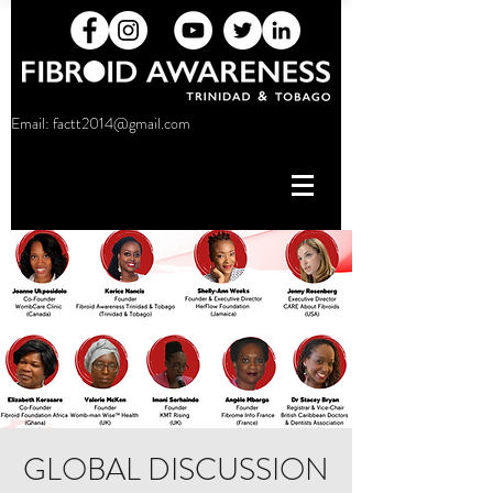
Email:
factt2014@gmail.com
GLOBAL DISCUSSION