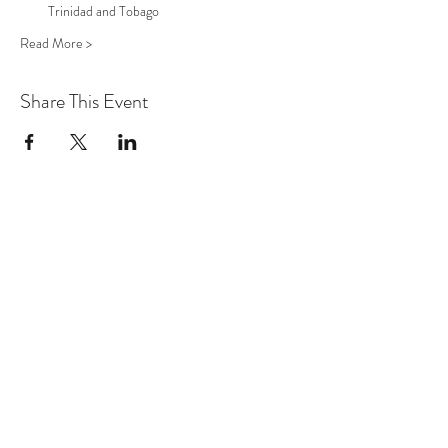
Trinidad and Tobago
Read More >
Share This Event
factt2014@gmail.com
+1-868-362-1807
Trinidad & Tobago, W.I.
©2027 THE CONFIDENCE PROJECT TT:
Fibroid Awareness T&T
Designed by Korice AQ Nancis,
Founder, Fibroid Awareness T&T