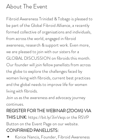
About The Event
Fibroid Awareness Trinidad & Tobago is pleased to 
be part of the 
Global Fibroid Alliance
, a recently 
formed collective of organisations and individuals, 
from across the world, engaged in fibroid 
awareness, research & support work. Even more, 
we are pleased to join with our sisters for a 
GLOBAL DISCUSSION on fibroids this month.
Our founder will join fellow panellists from across 
the globe to explore the challenges faced by 
women living with fibroids, current best practices 
and the global needs to improve life for women 
living with fibroids. 
Join us as the awareness and advocacy journey 
continues.
REGISTER FOR THE WEBINAR (ZOOM) VIA 
THIS LINK: 
https://bit.ly/3inVxqs
 or the RSVP 
Button on the Event Page on our website.
CONFIRMED PANELLISTS:
Korice Nancis, Founder, Fibroid Awareness 