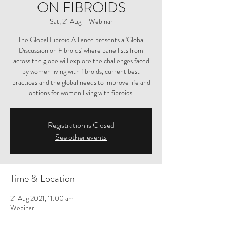
ON FIBROIDS
Sat, 21 Aug
  |  
Webinar
The Global Fibroid Alliance presents a 'Global
Discussion on Fibroids' where panellists from
across the globe will explore the challenges faced
by women living with fibroids, current best
practices and the global needs to improve life and
options for women living with fibroids.
Registration is Closed
See other events
Time & Location
21 Aug 2021, 11:00 am
Webinar