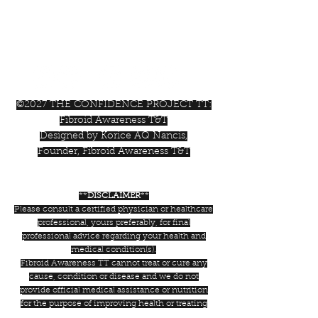
+1-868-362-1807
Trinidad & Tobago, W.I.
©2027 THE CONFIDENCE PROJECT TT:
Fibroid Awareness T&T
Designed by Korice AQ Nancis,
Founder, Fibroid Awareness T&T
**
DISCLAIMER
**
Please consult a certified physician or healthcare
professional, yours preferably, for final
professional advice regarding your health and
medical condition(s).
Fibroid Awareness TT cannot treat or cure any
cause, condition or disease and we do not
provide official medical assistance or nutrition
for the purpose of improving health or treating
condition(s) or diseases. We are an advocacy and