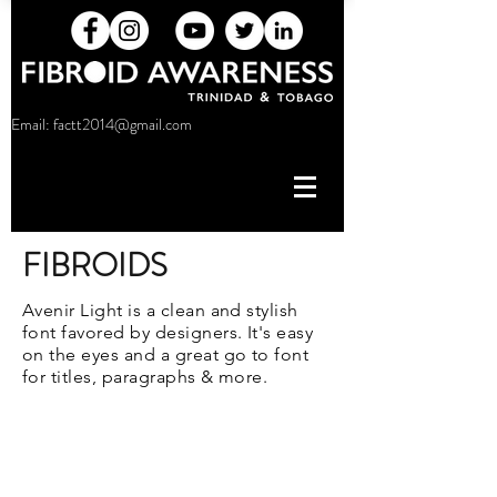
Email:
factt2014@gmail.com
FIBROIDS
Avenir Light is a clean and stylish
font favored by designers. It's easy
on the eyes and a great go to font
for titles, paragraphs & more.
factt2014@gmail.com